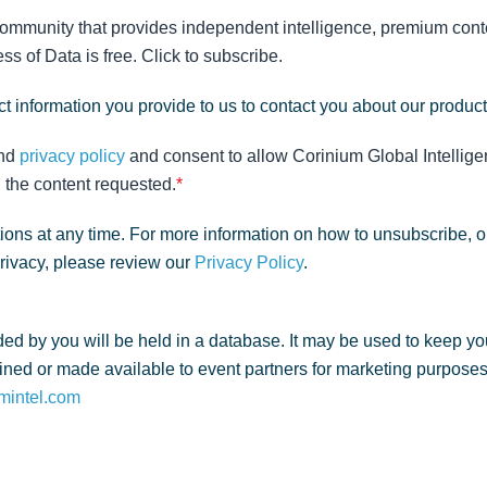
community that provides independent intelligence, premium conte
s of Data is free. Click to subscribe.
t information you provide to us to contact you about our produc
nd
privacy policy
and consent to allow Corinium Global Intellige
 the content requested.
*
ns at any time. For more information on how to unsubscribe, o
privacy, please review our
Privacy Policy
.
ed by you will be held in a database. It may be used to keep yo
ned or made available to event partners for marketing purposes. 
mintel.com