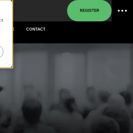
REGISTER
d
cs
VENUE
CONTACT
r