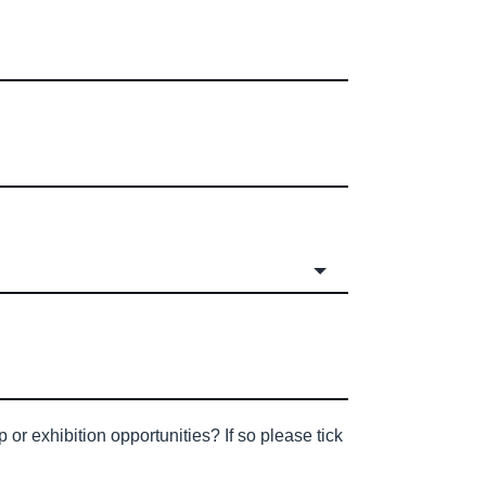
or exhibition opportunities? If so please tick