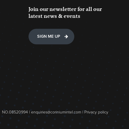
Join our newsletter for all our
latest news & events
SIGN ME UP
NO.08520994 |
enquiries@coriniumintel.com
|
Privacy policy