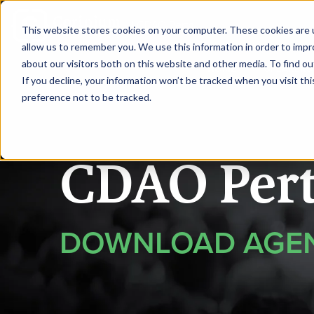
|
CDAO Perth
This website stores cookies on your computer. These cookies are u
allow us to remember you. We use this information in order to imp
about our visitors both on this website and other media. To find ou
HOME
SPEAKERS
If you decline, your information won’t be tracked when you visit th
preference not to be tracked.
CDAO Per
DOWNLOAD AGE