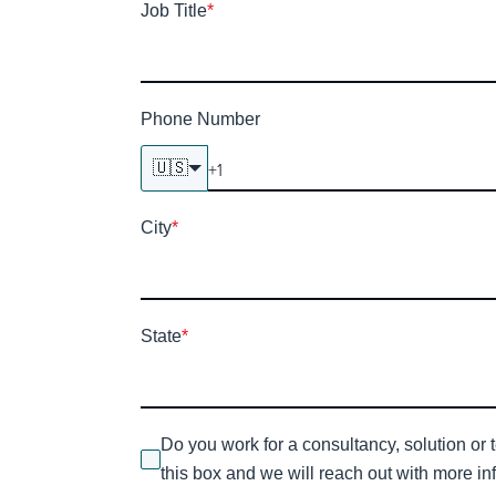
Job Title
*
Phone Number
🇺🇸
City
*
State
*
Do you work for a consultancy, solution or 
this box and we will reach out with more inf