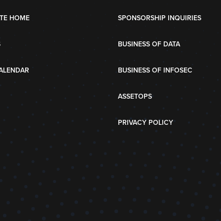
TE HOME
SPONSORSHIP INQUIRIES
S
BUSINESS OF DATA
ALENDAR
BUSINESS OF INFOSEC
ASSETOPS
PRIVACY POLICY