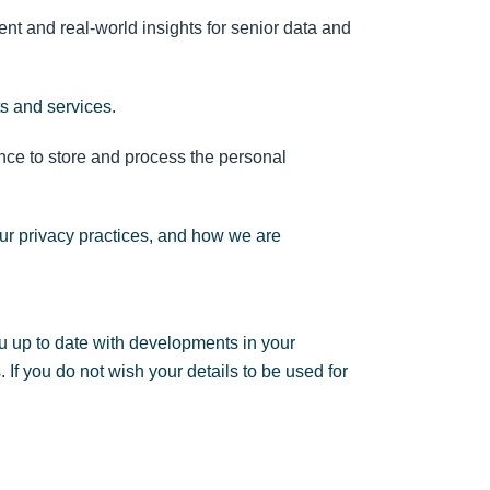
nt and real-world insights for senior data and
ts and services.
nce to store and process the personal
ur privacy practices, and how we are
u up to date with developments in your
If you do not wish your details to be used for