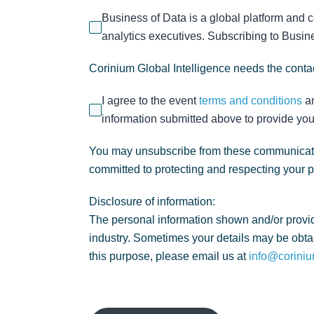
Business of Data is a global platform and 
analytics executives. Subscribing to Busines
Corinium Global Intelligence needs the contac
I agree to the event
terms and conditions
a
information submitted above to provide you
You may unsubscribe from these communicatio
committed to protecting and respecting your 
Disclosure of information:
The personal information shown and/or provid
industry. Sometimes your details may be obtai
this purpose, please email us at
info@coriniu