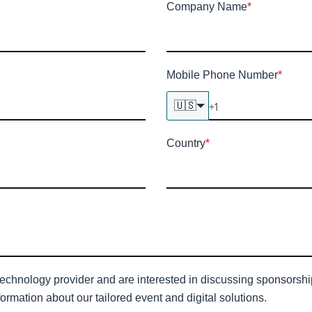
Company Name
*
Mobile Phone Number
*
🇺🇸
Country
*
technology provider and are interested in discussing sponsorship 
ormation about our tailored event and digital solutions.