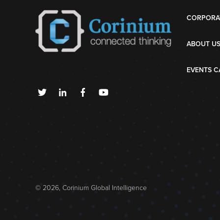
CORPORA
ABOUT U
EVENTS C
© 2026, Corinium Global Intelligence