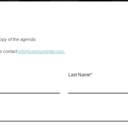
 copy of the agenda.
se contact
info@coriniumintel.com
.
Last Name
*