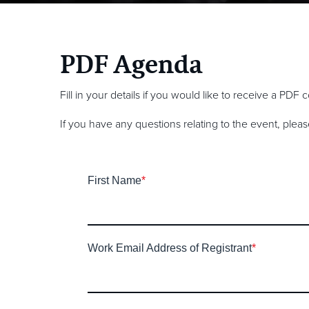
PDF Agenda
Fill in your details if you would like to receive a PDF
If you have any questions relating to the event, plea
First Name
*
Work Email Address of Registrant
*