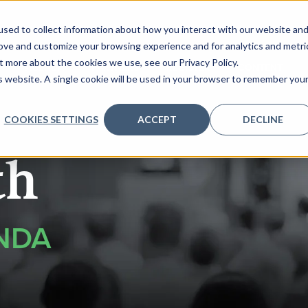
sed to collect information about how you interact with our website an
rove and customize your browsing experience and for analytics and metri
t more about the cookies we use, see our Privacy Policy.
AGENDA
PARTNERS
REGISTER
CONTENT
is website. A single cookie will be used in your browser to remember you
COOKIES SETTINGS
ACCEPT
DECLINE
th
NDA