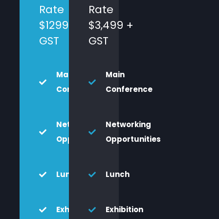
Rate
Rate
$1299 +
$3,499 +
GST
GST
Main
Main
Conference
Conference
Networking
Networking
Opportunities
Opportunities
Lunch
Lunch
Exhibition
Exhibition