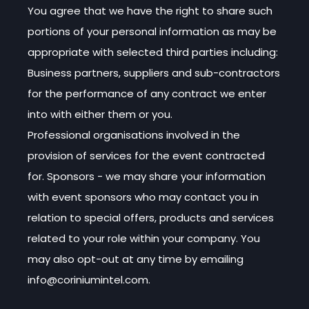
You agree that we have the right to share such
portions of your personal information as may be
appropriate with selected third parties including:
Business partners, suppliers and sub-contractors
for the performance of any contract we enter
into with either them or you.
Professional organisations involved in the
provision of services for the event contracted
for. Sponsors - we may share your information
with event sponsors who may contact you in
relation to special offers, products and services
related to your role within your company. You
may also opt-out at any time by emailing
info@coriniumintel.com.