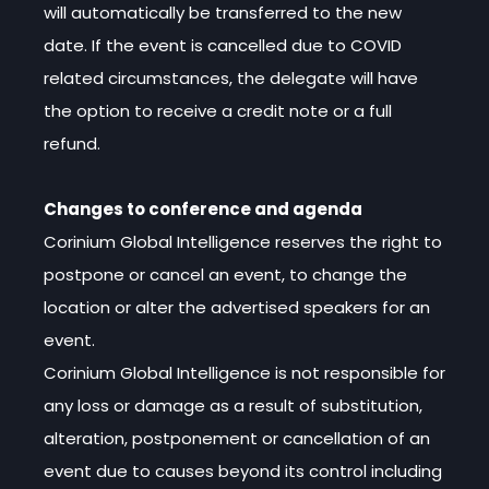
will automatically be transferred to the new
date. If the event is cancelled due to COVID
related circumstances, the delegate will have
the option to receive a credit note or a full
refund.
Changes to conference and agenda
Corinium Global Intelligence reserves the right to
postpone or cancel an event, to change the
location or alter the advertised speakers for an
event.
Corinium Global Intelligence is not responsible for
any loss or damage as a result of substitution,
alteration, postponement or cancellation of an
event due to causes beyond its control including