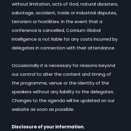
without limitation, acts of God, natural disasters,
sabotage, accident, trade or industrial disputes,
terrorism or hostilities. In the event that a
conference is cancelled, Corinium Global
Intelligence is not liable for any costs incurred by
delegates in connection with their attendance.
Occasionally it is necessary for reasons beyond
our control to alter the content and timing of
the programme, venue or the identity of the
speakers without any liability to the delegates.
Changes to the agenda will be updated on our
website as soon as possible.
Disclosure of your information.