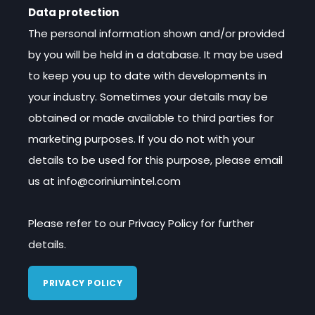
Data protection
The personal information shown and/or provided
by you will be held in a database. It may be used
to keep you up to date with developments in
your industry. Sometimes your details may be
obtained or made available to third parties for
marketing purposes. If you do not with your
details to be used for this purpose, please email
us at info@coriniumintel.com
Please refer to our Privacy Policy for further
details.
PRIVACY POLICY