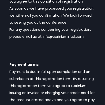
you agree to this condition of registration.
As soon as we have processed your registration,
we will email you confirmation. We look forward
to seeing you at the conference.
For any questions concerning your registration,
please email us at info@coriniumintel.com
Payment terms
Payment is due in full upon completion and on
submission of this registration form. By returning
this registration form you agree to Corinium
issuing an invoice or charging your credit card for
the amount stated above and you agree to pay