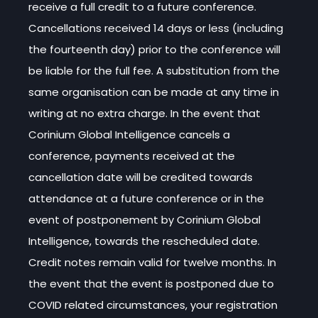
receive a full credit to a future conference.
Cancellations received 14 days or less (including
the fourteenth day) prior to the conference will
be liable for the full fee. A substitution from the
same organisation can be made at any time in
writing at no extra charge. In the event that
Corinium Global Intelligence cancels a
conference, payments received at the
cancellation date will be credited towards
attendance at a future conference or in the
event of postponement by Corinium Global
Intelligence, towards the rescheduled date.
Credit notes remain valid for twelve months. In
the event that the event is postponed due to
COVID related circumstances, your registration