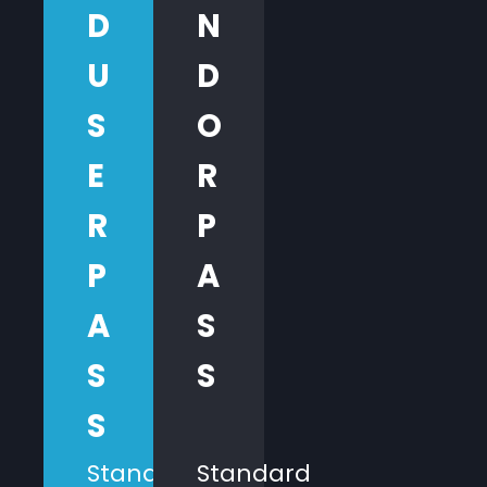
D
N
U
D
S
O
E
R
R
P
P
A
A
S
S
S
S
Standard
Standard