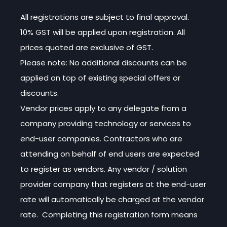
All registrations are subject to final approval.
10% GST will be applied upon registration. All
prices quoted are exclusive of GST.
Please note: No additional discounts can be
applied on top of existing special offers or
discounts.
Vendor prices apply to any delegate from a
company providing technology or services to
end-user companies. Contractors who are
attending on behalf of end users are expected
to register as vendors. Any vendor / solution
provider company that registers at the end-user
rate will automatically be charged at the vendor
rate. Completing this registration form means