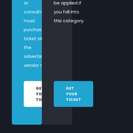
or
be applied if
consultancy
you fall into
must
this category.
purchase a
ticket at
the
advertised
vendor rate.
GET
GET
YOUR
YOUR
TICKET
TICKET