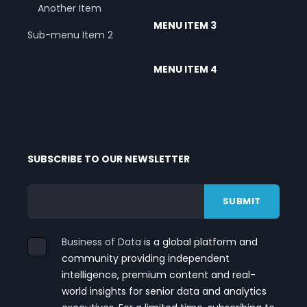
Another Item
MENU ITEM 3
Sub-menu Item 2
MENU ITEM 4
SUBSCRIBE TO OUR NEWSLETTER
Business of Data
is a global platform and
community providing independent
intelligence, premium content and real-
world insights for senior data and analytics