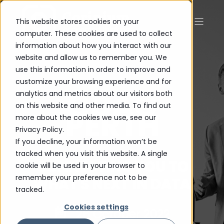
This website stores cookies on your
computer. These cookies are used to collect
information about how you interact with our
website and allow us to remember you. We
use this information in order to improve and
customize your browsing experience and for
CDAO
analytics and metrics about our visitors both
on this website and other media. To find out
PERTH
more about the cookies we use, see our
Privacy Policy.
If you decline, your information won’t be
tracked when you visit this website. A single
CONNECTING YOU TO
cookie will be used in your browser to
remember your preference not to be
WHAT'S NEXT IN DATA
tracked.
Cookies settings
26 October 2022