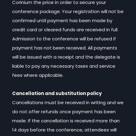
Corinium the price in order to secure your
conference package. Your registration will not be
confirmed until payment has been made by
credit card or cleared funds are received in full.
Admission to the conference will be refused if
payment has not been received. All payments
will be issued with a receipt and the delegate is
liable to pay any necessary taxes and service
fees where applicable.
Cancellation and substitution policy
Cancellations must be received in writing and we
do not offer refunds once payment has been
made. If the cancellation is received more than
14 days before the conference, attendees will