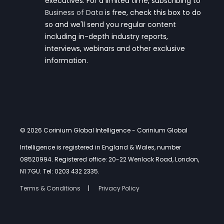
executives. For a limited time, subscribing to
Business of Data
is free, check this box to do
so and we'll send you regular content
including in-depth industry reports,
interviews, webinars and other exclusive
information.
© 2026 Corinium Global Intelligence
- Corinium Global
Intelligence is registered in England & Wales, number
08520994. Registered office: 20-22 Wenlock Road, London,
N1 7GU. Tel: 0203 432 2335.
Terms & Conditions
Privacy Policy