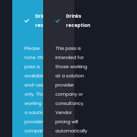
Drinks
Drinks
reception
reception
Please
This pass is
note: this
intended for
pass is
those working
available to
at a solution
end-users
provider
only. Those
company or
working for
consultancy.
a solution
Vendor
provider
pricing will
company,
automatically