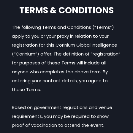
TERMS & CONDITIONS
The following Terms and Conditions (“Terms”)
apply to you or your proxy in relation to your
registration for this Corinium Global Intelligence
(“Corinium”) offer. The definition of “registration”
for purposes of these Terms will include all
anyone who completes the above form. By
entering your contact details, you agree to
these Terms.
Based on government regulations and venue
requirements, you may be required to show
proof of vaccination to attend the event.