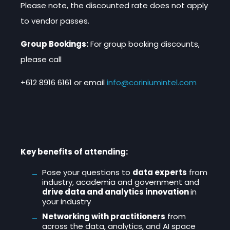
Please note, the discounted rate does not apply
to vendor passes.
Group Bookings:
For group booking discounts,
please call
+612 8916 6161
or email
info@coriniumintel.com
Key benefits of attending:
Pose your questions to
data experts
from
industry, academia and government and
drive data and analytics innovation
in
your industry
Networking with practitioners
from
across the data, analytics, and AI space