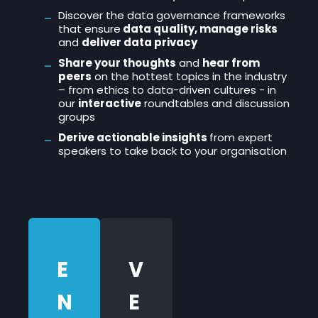
Discover the data governance frameworks
that ensure
data quality, manage risks
and
deliver data privacy
Share your thoughts
and
hear from
peers
on the hottest topics in the industry
– from ethics to data-driven cultures - in
our
interactive
roundtables and discussion
groups
Derive actionable insights
from expert
speakers to take back to your organisation
E
V
N
E