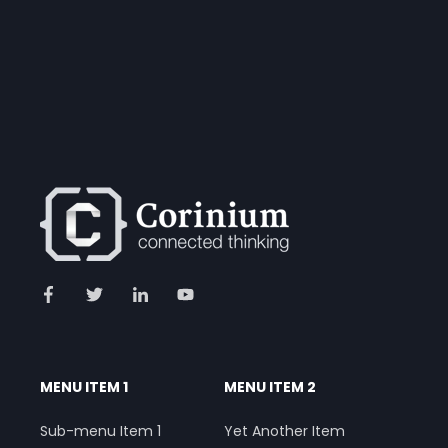
MENU ITEM 1
MENU ITEM 2
Sub-menu Item 1
Yet Another Item