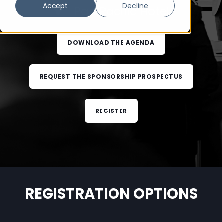
Accept
Decline
Pan Pacific Hotel
DOWNLOAD THE AGENDA
REQUEST THE SPONSORSHIP PROSPECTUS
REGISTER
REGISTRATION OPTIONS